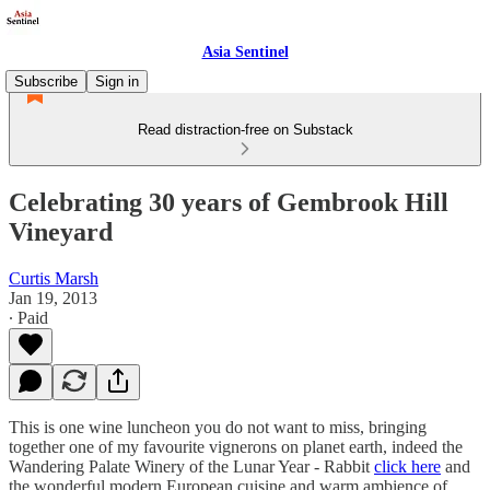
Asia Sentinel
Subscribe
Sign in
Read distraction-free on Substack
Celebrating 30 years of Gembrook Hill
Vineyard
Curtis Marsh
Jan 19, 2013
∙ Paid
This is one wine luncheon you do not want to miss, bringing
together one of my favourite vignerons on planet earth, indeed the
Wandering Palate Winery of the Lunar Year - Rabbit
click here
and
the wonderful modern European cuisine and warm ambience of