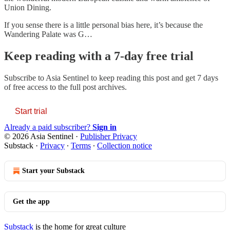
Union Dining.
If you sense there is a little personal bias here, it’s because the
Wandering Palate was G…
Keep reading with a 7-day free trial
Subscribe to
Asia Sentinel
to keep reading this post and get 7 days
of free access to the full post archives.
Start trial
Already a paid subscriber?
Sign in
© 2026 Asia Sentinel
·
Publisher Privacy
Substack
·
Privacy
∙
Terms
∙
Collection notice
Start your Substack
Get the app
Substack
is the home for great culture