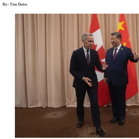
By: Tim Daiss