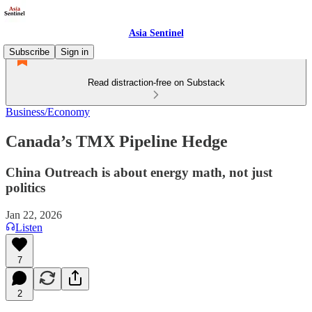
Asia Sentinel
Subscribe
Sign in
Read distraction-free on Substack
Business/Economy
Canada’s TMX Pipeline Hedge
China Outreach is about energy math, not just
politics
Jan 22, 2026
Listen
7
2