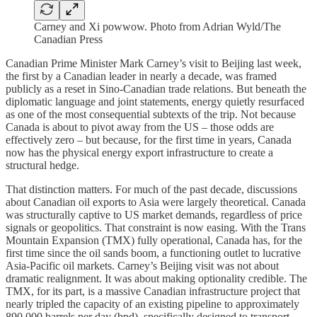
Carney and Xi powwow. Photo from Adrian Wyld/The
Canadian Press
Canadian Prime Minister Mark Carney’s visit to Beijing last week,
the first by a Canadian leader in nearly a decade, was framed
publicly as a reset in Sino-Canadian trade relations. But beneath the
diplomatic language and joint statements, energy quietly resurfaced
as one of the most consequential subtexts of the trip. Not because
Canada is about to pivot away from the US – those odds are
effectively zero – but because, for the first time in years, Canada
now has the physical energy export infrastructure to create a
structural hedge.
That distinction matters. For much of the past decade, discussions
about Canadian oil exports to Asia were largely theoretical. Canada
was structurally captive to US market demands, regardless of price
signals or geopolitics. That constraint is now easing. With the Trans
Mountain Expansion (TMX) fully operational, Canada has, for the
first time since the oil sands boom, a functioning outlet to lucrative
Asia-Pacific oil markets. Carney’s Beijing visit was not about
dramatic realignment. It was about making optionality credible. The
TMX, for its part, is a massive Canadian infrastructure project that
nearly tripled the capacity of an existing pipeline to approximately
890,000 barrels per day (bpd), specifically designed to transport