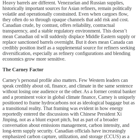
Heavy barrels are different. Venezuelan and Russian supplies,
historically important sources for Asian refiners, remain politically
volatile and operationally constrained. Even when cargoes flow,
they often do so through opaque channels that add risk and cost.
Canadian crude, by contrast, offers reliability, contractual
transparency, and a stable regulatory environment. This doesn’t
mean Canadian oil will suddenly displace Middle Eastern supply or
replace sanctioned barrels overnight. But it does mean Canada can
credibly position itself as a supplemental source for refiners seeking
diversification, especially as refinery configurations and blending
economics grow more sensitive.
The Carney Factor
Carney’s personal profile also matters. Few Western leaders can
speak credibly about oil, finance, and climate in the same sentence
without losing one audience or the other. As a former central banker
and a prominent voice in global climate finance, Carney is uniquely
positioned to frame hydrocarbons not as ideological baggage but as
a transitional reality. That framing was evident in how energy
reportedly entered the discussions with Chinese President Xi
Jinping, not as a blunt export pitch, but as part of a broader
conversation about emissions management, carbon intensity, and
long-term supply security. Canadian officials have increasingly
emphasized carbon capture, utilization, and storage (CCUS) as a