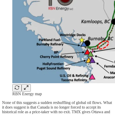
RBN Energy map
None of this suggests a sudden reshuffling of global oil flows. What
it does suggest is that Canada is no longer forced to accept its
historical role as a price-taker with no exit. TMX gives Ottawa and