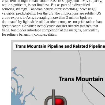
costs remain higher than Middle Eastern supply, and TMX capacity,
while significant, is not limitless. But as part of a diversified
sourcing strategy, Canadian barrels offer something increasingly
valuable: predictability. For the US, the implications are subtler. US
crude exports to Asia, averaging more than 3 million bpd, are
dominated by light shale oil that often competes on price rather than
specification. Canadian heavy crude doesn’t directly threaten that
trade, but it does introduce competition at the margins, particularly
for refiners balancing complex slates.