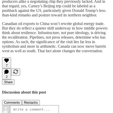
producers alike a negotiating chip they previously lacked. And in
that regard, yes, Carney’s Beijing trip could be labeled as a
pushback against the US, particularly given Donald Trump’s less-
than-kind remarks and posture toward its northern neighbor.
Canadian oil exports to China won’t rewrite global energy trade.
But they do reflect a quieter shift underway in how middle powers
think about resilience. Infrastructure, not pure ideology, is driving
the recalibration. Pipelines, not press releases, determine who has
options. As such, the significance of the visit lies far less in
symbolism and more in arithmetic. Canada can now move barrels
west as well as south. That fact alone changes the conversation.
7
2
Share
Discussion about this post
Comments
Restacks