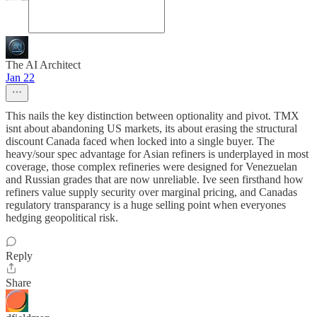
The AI Architect
Jan 22
This nails the key distinction between optionality and pivot. TMX
isnt about abandoning US markets, its about erasing the structural
discount Canada faced when locked into a single buyer. The
heavy/sour spec advantage for Asian refiners is underplayed in most
coverage, those complex refineries were designed for Venezuelan
and Russian grades that are now unreliable. Ive seen firsthand how
refiners value supply security over marginal pricing, and Canadas
regulatory transparancy is a huge selling point when everyones
hedging geopolitical risk.
Reply
Share