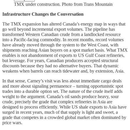
TMX under construction. Photo from Trans Mountain
Infrastructure Changes the Conversation
The TMX expansion has altered Canada’s energy map in ways that
go well beyond incremental export volumes. The pipeline has
transformed Western Canadian crude from a landlocked resource
into a Pacific-facing commodity. In recent months, record volumes
have already moved through the system to the West Coast, with
shipments reaching Asian buyers on a spot market basis. What TMX
enables is not abandonment of exports to US Gulf Coast refineries,
but leverage. For years, Canadian producers accepted structural
discounts because they had no alternative buyers. That dynamic
weakens when barrels can reach tidewater and, by extension, Asia.
In that sense, Carney’s visit was less about immediate cargo deals
and more about signaling permanence – turning opportunistic spot
trades into a durable option set. The nature of the crude itself adds
weight to the argument. Canada’s oil sands produce heavy, sour
crude, precisely the grade that complex refineries in Asia are
designed to process efficiently. While US shale exports to Asia have
surged in recent years, much of that supply is light and sweet, a
grade that competes in a crowded global market often dominated by
price wars.