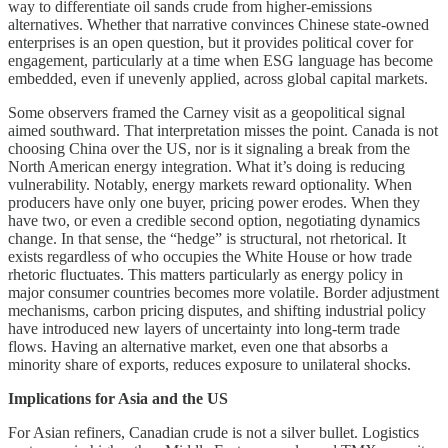
way to differentiate oil sands crude from higher-emissions
alternatives. Whether that narrative convinces Chinese state-owned
enterprises is an open question, but it provides political cover for
engagement, particularly at a time when ESG language has become
embedded, even if unevenly applied, across global capital markets.
Some observers framed the Carney visit as a geopolitical signal
aimed southward. That interpretation misses the point. Canada is not
choosing China over the US, nor is it signaling a break from the
North American energy integration. What it’s doing is reducing
vulnerability. Notably, energy markets reward optionality. When
producers have only one buyer, pricing power erodes. When they
have two, or even a credible second option, negotiating dynamics
change. In that sense, the “hedge” is structural, not rhetorical. It
exists regardless of who occupies the White House or how trade
rhetoric fluctuates. This matters particularly as energy policy in
major consumer countries becomes more volatile. Border adjustment
mechanisms, carbon pricing disputes, and shifting industrial policy
have introduced new layers of uncertainty into long-term trade
flows. Having an alternative market, even one that absorbs a
minority share of exports, reduces exposure to unilateral shocks.
Implications for Asia and the US
For Asian refiners, Canadian crude is not a silver bullet. Logistics