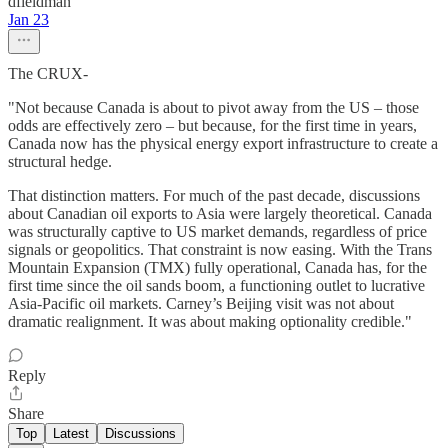
dfieldman
Jan 23
The CRUX-
"Not because Canada is about to pivot away from the US – those
odds are effectively zero – but because, for the first time in years,
Canada now has the physical energy export infrastructure to create a
structural hedge.
That distinction matters. For much of the past decade, discussions
about Canadian oil exports to Asia were largely theoretical. Canada
was structurally captive to US market demands, regardless of price
signals or geopolitics. That constraint is now easing. With the Trans
Mountain Expansion (TMX) fully operational, Canada has, for the
first time since the oil sands boom, a functioning outlet to lucrative
Asia-Pacific oil markets. Carney’s Beijing visit was not about
dramatic realignment. It was about making optionality credible."
Reply
Share
Top
Latest
Discussions