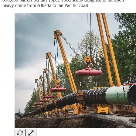
heavy crude from Alberta to the Pacific coast.