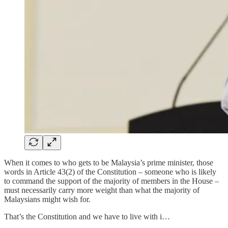
When it comes to who gets to be Malaysia’s prime minister, those
words in Article 43(2) of the Constitution – someone who is likely
to command the support of the majority of members in the House –
must necessarily carry more weight than what the majority of
Malaysians might wish for.
That’s the Constitution and we have to live with i…