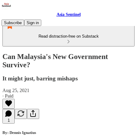
Asia Sentinel
Subscribe
Sign in
Read distraction-free on Substack
Can Malaysia's New Government
Survive?
It might just, barring mishaps
Aug 25, 2021
∙ Paid
1
By: Dennis Ignatius