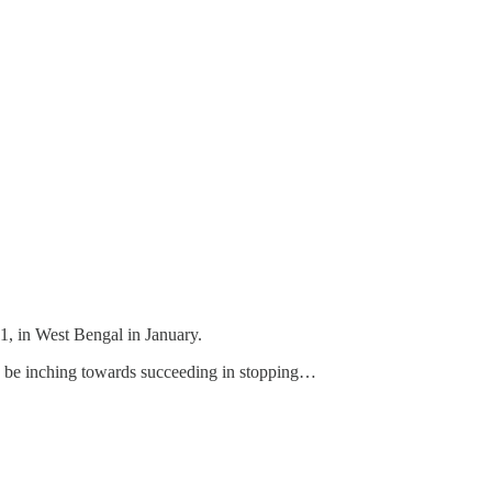
11, in West Bengal in January.
may be inching towards succeeding in stopping…