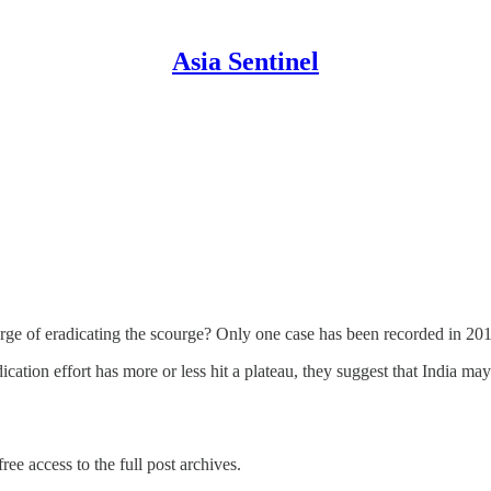
Asia Sentinel
erge of eradicating the scourge? Only one case has been recorded in 20
dication effort has more or less hit a plateau, they suggest that India 
ree access to the full post archives.