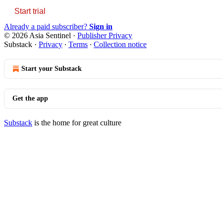
Start trial
Already a paid subscriber?
Sign in
© 2026 Asia Sentinel
·
Publisher Privacy
Substack
·
Privacy
∙
Terms
∙
Collection notice
Start your Substack
Get the app
Substack
is the home for great culture