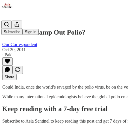
Can India Stamp Out Polio?
Subscribe
Sign in
Our Correspondent
Oct 20, 2011
∙ Paid
Share
Could India, once the world’s ravaged by the polio virus, be on the v
While many international epidemiologists believe the global polio era
Keep reading with a 7-day free trial
Subscribe to
Asia Sentinel
to keep reading this post and get 7 days of f