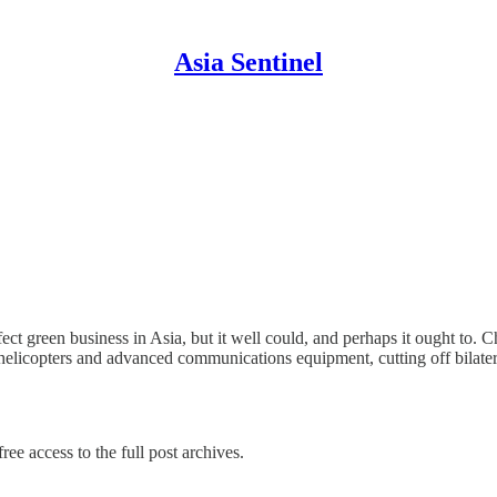
Asia Sentinel
t green business in Asia, but it well could, and perhaps it ought to. Ch
, helicopters and advanced communications equipment, cutting off bilat
ree access to the full post archives.