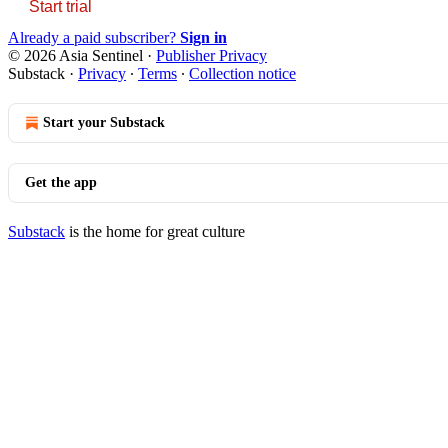
Start trial
Already a paid subscriber?
Sign in
© 2026 Asia Sentinel
·
Publisher Privacy
Substack
·
Privacy
∙
Terms
∙
Collection notice
Start your Substack
Get the app
Substack
is the home for great culture