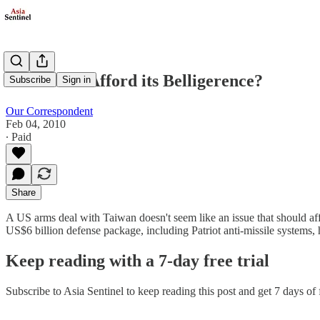
Can China Afford its Belligerence?
Subscribe
Sign in
Our Correspondent
Feb 04, 2010
∙ Paid
Share
A US arms deal with Taiwan doesn't seem like an issue that should affec
US$6 billion defense package, including Patriot anti-missile systems
Keep reading with a 7-day free trial
Subscribe to
Asia Sentinel
to keep reading this post and get 7 days of f