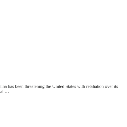
ina has been threatening the United States with retaliation over its
eral …