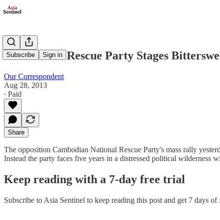
Cambodia's Rescue Party Stages Bitterswe
Subscribe
Sign in
Our Correspondent
Aug 28, 2013
∙ Paid
Share
The opposition Cambodian National Rescue Party's mass rally yesterday
Instead the party faces five years in a distressed political wilderness 
Keep reading with a 7-day free trial
Subscribe to
Asia Sentinel
to keep reading this post and get 7 days of f