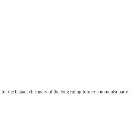
for the blatant chicanery of the long ruling former communist party.
…