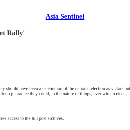
Asia Sentinel
et Rally'
 should have been a celebration of the national election as victors but 
with no guarantee they could, in the nature of things, ever win an electi
ree access to the full post archives.