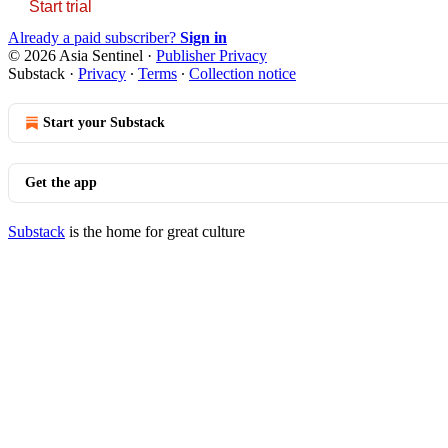
Start trial
Already a paid subscriber?
Sign in
© 2026 Asia Sentinel
·
Publisher Privacy
Substack
·
Privacy
∙
Terms
∙
Collection notice
Start your Substack
Get the app
Substack
is the home for great culture