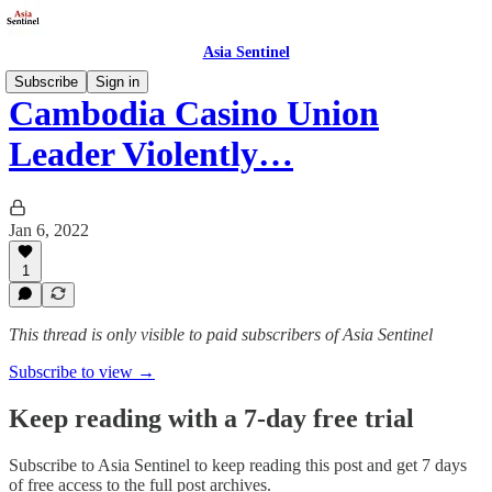
Asia Sentinel
Subscribe
Sign in
Cambodia Casino Union
Leader Violently…
Jan 6, 2022
1
This thread is only visible to paid subscribers of Asia Sentinel
Subscribe to view →
Keep reading with a 7-day free trial
Subscribe to
Asia Sentinel
to keep reading this post and get 7 days
of free access to the full post archives.