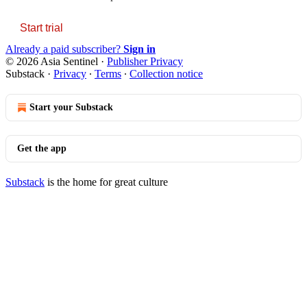
Start trial
Already a paid subscriber?
Sign in
© 2026 Asia Sentinel
·
Publisher Privacy
Substack
·
Privacy
∙
Terms
∙
Collection notice
Start your Substack
Get the app
Substack
is the home for great culture