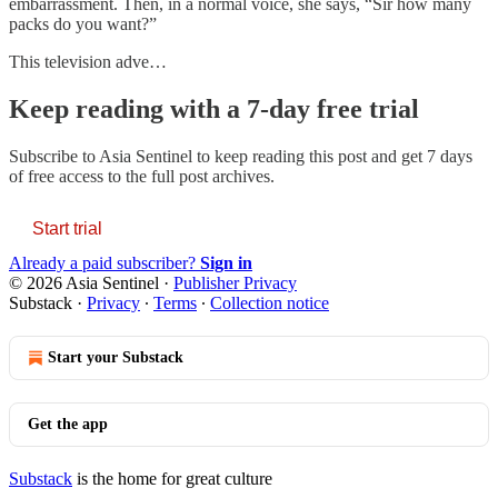
embarrassment. Then, in a normal voice, she says, “Sir how many
packs do you want?”
This television adve…
Keep reading with a 7-day free trial
Subscribe to
Asia Sentinel
to keep reading this post and get 7 days
of free access to the full post archives.
Start trial
Already a paid subscriber?
Sign in
© 2026 Asia Sentinel
·
Publisher Privacy
Substack
·
Privacy
∙
Terms
∙
Collection notice
Start your Substack
Get the app
Substack
is the home for great culture