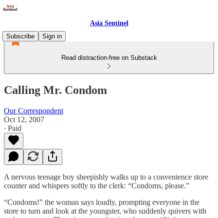
Asia Sentinel
Subscribe
Sign in
Read distraction-free on Substack
Calling Mr. Condom
Our Correspondent
Oct 12, 2007
∙ Paid
A nervous teenage boy sheepishly walks up to a convenience store
counter and whispers softly to the clerk: “Condoms, please.”
“Condoms!” the woman says loudly, prompting everyone in the
store to turn and look at the youngster, who suddenly quivers with