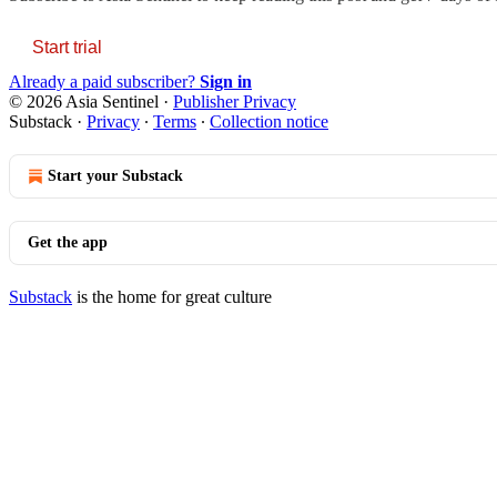
Start trial
Already a paid subscriber?
Sign in
© 2026 Asia Sentinel
·
Publisher Privacy
Substack
·
Privacy
∙
Terms
∙
Collection notice
Start your Substack
Get the app
Substack
is the home for great culture