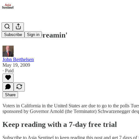
California Dreamin'
Subscribe
Sign in
John Berthelsen
May 19, 2009
∙ Paid
Share
Voters in California in the United States are due to go to the polls Tue
sponsored by Governor Arnold (the Terminator) Schwarzenegger despi
Keep reading with a 7-day free trial
Subscribe to
Asia Sentinel
to keep reading this post and get 7 days of f