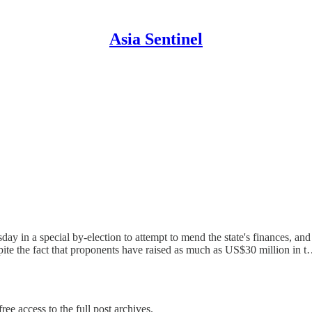
Asia Sentinel
sday in a special by-election to attempt to mend the state's finances, and
te the fact that proponents have raised as much as US$30 million in 
ree access to the full post archives.