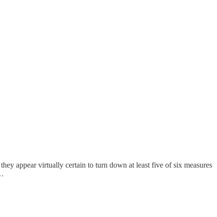
 they appear virtually certain to turn down at least five of six measures
t…