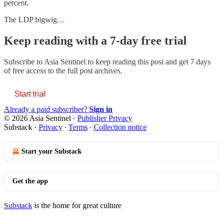
percent.
The LDP bigwig…
Keep reading with a 7-day free trial
Subscribe to
Asia Sentinel
to keep reading this post and get 7 days
of free access to the full post archives.
Start trial
Already a paid subscriber?
Sign in
© 2026 Asia Sentinel
·
Publisher Privacy
Substack
·
Privacy
∙
Terms
∙
Collection notice
Start your Substack
Get the app
Substack
is the home for great culture