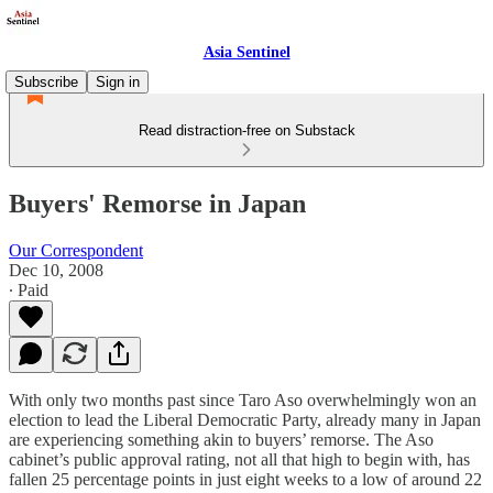
Asia Sentinel
Subscribe
Sign in
Read distraction-free on Substack
Buyers' Remorse in Japan
Our Correspondent
Dec 10, 2008
∙ Paid
With only two months past since Taro Aso overwhelmingly won an
election to lead the Liberal Democratic Party, already many in Japan
are experiencing something akin to buyers’ remorse. The Aso
cabinet’s public approval rating, not all that high to begin with, has
fallen 25 percentage points in just eight weeks to a low of around 22