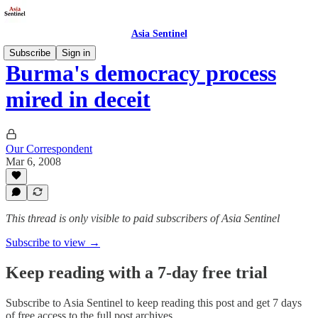
Asia Sentinel
Subscribe
Sign in
Burma's democracy process
mired in deceit
Our Correspondent
Mar 6, 2008
This thread is only visible to paid subscribers of Asia Sentinel
Subscribe to view →
Keep reading with a 7-day free trial
Subscribe to
Asia Sentinel
to keep reading this post and get 7 days
of free access to the full post archives.