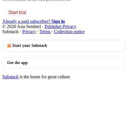
Start trial
Already a paid subscriber?
Sign in
© 2026 Asia Sentinel
·
Publisher Privacy
Substack
·
Privacy
∙
Terms
∙
Collection notice
Start your Substack
Get the app
Substack
is the home for great culture