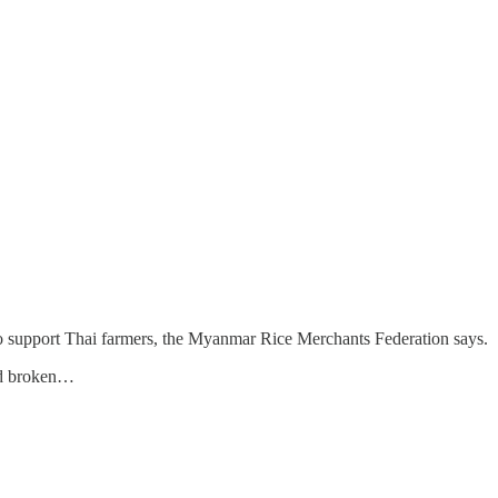
 to support Thai farmers, the Myanmar Rice Merchants Federation says.
and broken…