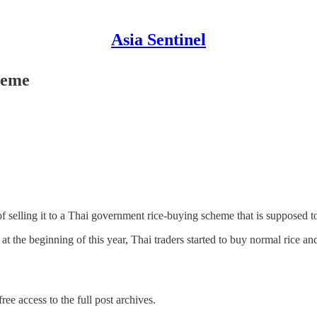
Asia Sentinel
heme
 of selling it to a Thai government rice-buying scheme that is supposed
 the beginning of this year, Thai traders started to buy normal rice 
ree access to the full post archives.