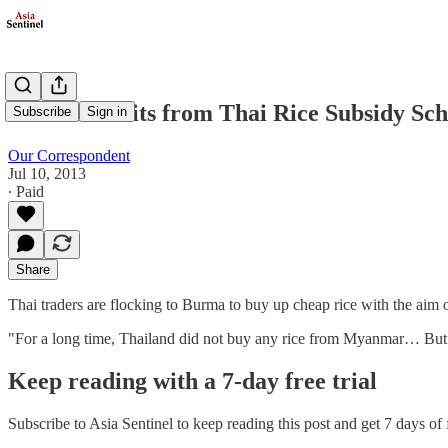
Burma Profits from Thai Rice Subsidy Sc
Subscribe
Sign in
Our Correspondent
Jul 10, 2013
∙ Paid
Share
Thai traders are flocking to Burma to buy up cheap rice with the aim
"For a long time, Thailand did not buy any rice from Myanmar… But at
Keep reading with a 7-day free trial
Subscribe to
Asia Sentinel
to keep reading this post and get 7 days of f