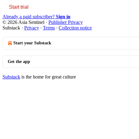
Start trial
Already a paid subscriber?
Sign in
© 2026 Asia Sentinel
·
Publisher Privacy
Substack
·
Privacy
∙
Terms
∙
Collection notice
Start your Substack
Get the app
Substack
is the home for great culture