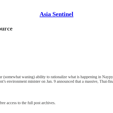
Asia Sentinel
ource
r (somewhat waning) ability to rationalize what is happening in Naypyi
nt’s environment minister on Jan. 9 announced that a massive, Thai-
ree access to the full post archives.