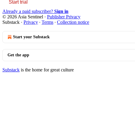
Start trial
Already a paid subscriber?
Sign in
© 2026 Asia Sentinel
·
Publisher Privacy
Substack
·
Privacy
∙
Terms
∙
Collection notice
Start your Substack
Get the app
Substack
is the home for great culture