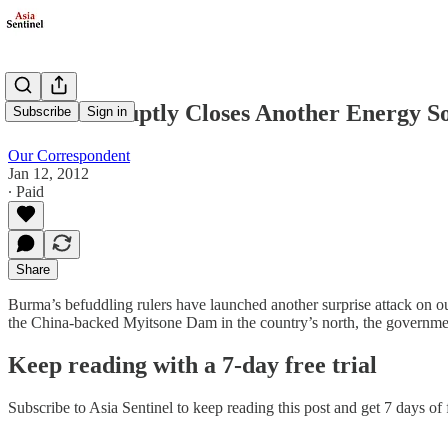
Burma Abruptly Closes Another Energy S
Subscribe
Sign in
Our Correspondent
Jan 12, 2012
∙ Paid
Share
Burma’s befuddling rulers have launched another surprise attack on ou
the China-backed Myitsone Dam in the country’s north, the governme
Keep reading with a 7-day free trial
Subscribe to
Asia Sentinel
to keep reading this post and get 7 days of f