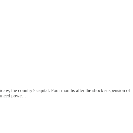
daw, the country’s capital. Four months after the shock suspension of
financed powe…