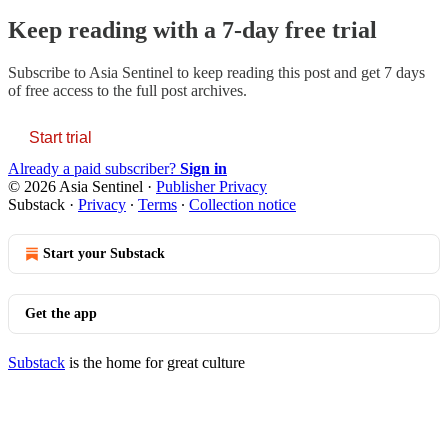
Keep reading with a 7-day free trial
Subscribe to
Asia Sentinel
to keep reading this post and get 7 days
of free access to the full post archives.
Start trial
Already a paid subscriber?
Sign in
© 2026 Asia Sentinel
·
Publisher Privacy
Substack
·
Privacy
∙
Terms
∙
Collection notice
Start your Substack
Get the app
Substack
is the home for great culture