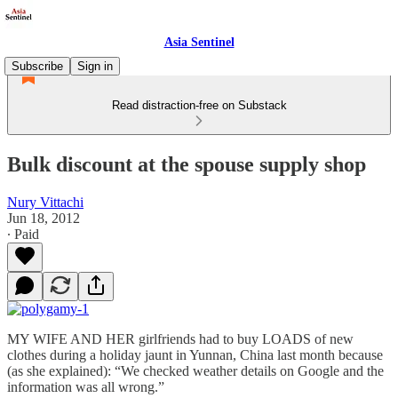
Asia Sentinel
Subscribe
Sign in
Read distraction-free on Substack
Bulk discount at the spouse supply shop
Nury Vittachi
Jun 18, 2012
∙ Paid
MY WIFE AND HER girlfriends had to buy LOADS of new
clothes during a holiday jaunt in Yunnan, China last month because
(as she explained): “We checked weather details on Google and the
information was all wrong.”