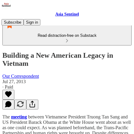
Asia Sentinel
Subscribe
Sign in
Read distraction-free on Substack
Building a New American Legacy in
Vietnam
Our Correspondent
Jul 27, 2013
∙ Paid
The
meeting
between Vietnamese President Truong Tan Sang and
US President Barack Obama at the White House went about as well
as one could expect. As was planned beforehand, the Trans-Pacific
Partnership and human rights were brought up. Despite differences,