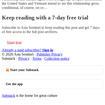
the United States and Vietnam intend to see this relationship grow,
conditional, of course, on ce…
Keep reading with a 7-day free trial
Subscribe to
Asia Sentinel
to keep reading this post and get 7 days
of free access to the full post archives.
Start trial
Already a paid subscriber?
Sign in
© 2026 Asia Sentinel
·
Publisher Privacy
Substack
·
Privacy
∙
Terms
∙
Collection notice
Start your Substack
Get the app
Substack
is the home for great culture