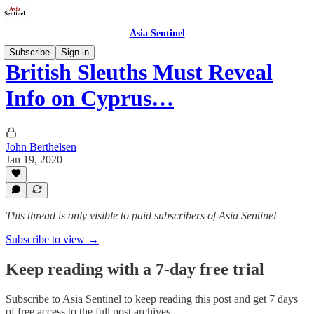
Asia Sentinel
Subscribe
Sign in
British Sleuths Must Reveal
Info on Cyprus…
John Berthelsen
Jan 19, 2020
This thread is only visible to paid subscribers of Asia Sentinel
Subscribe to view →
Keep reading with a 7-day free trial
Subscribe to
Asia Sentinel
to keep reading this post and get 7 days
of free access to the full post archives.