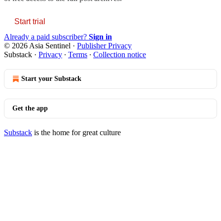
Start trial
Already a paid subscriber?
Sign in
© 2026 Asia Sentinel
·
Publisher Privacy
Substack
·
Privacy
∙
Terms
∙
Collection notice
Start your Substack
Get the app
Substack
is the home for great culture