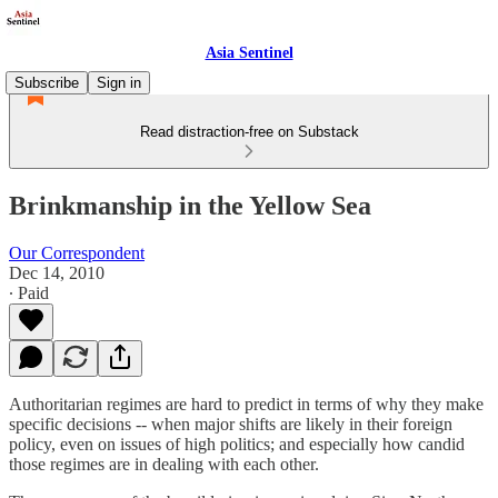
Asia Sentinel
Subscribe
Sign in
Read distraction-free on Substack
Brinkmanship in the Yellow Sea
Our Correspondent
Dec 14, 2010
∙ Paid
Authoritarian regimes are hard to predict in terms of why they make
specific decisions -- when major shifts are likely in their foreign
policy, even on issues of high politics; and especially how candid
those regimes are in dealing with each other.