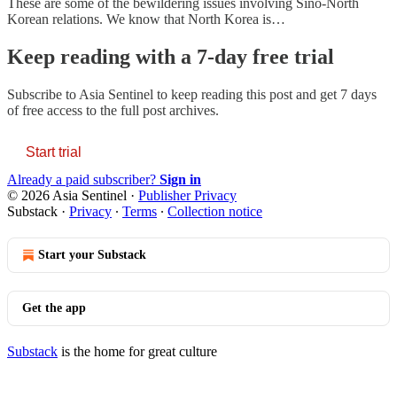
These are some of the bewildering issues involving Sino-North
Korean relations. We know that North Korea is…
Keep reading with a 7-day free trial
Subscribe to
Asia Sentinel
to keep reading this post and get 7 days
of free access to the full post archives.
Start trial
Already a paid subscriber?
Sign in
© 2026 Asia Sentinel
·
Publisher Privacy
Substack
·
Privacy
∙
Terms
∙
Collection notice
Start your Substack
Get the app
Substack
is the home for great culture