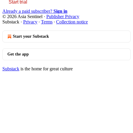
Start trial
Already a paid subscriber?
Sign in
© 2026 Asia Sentinel
·
Publisher Privacy
Substack
·
Privacy
∙
Terms
∙
Collection notice
Start your Substack
Get the app
Substack
is the home for great culture