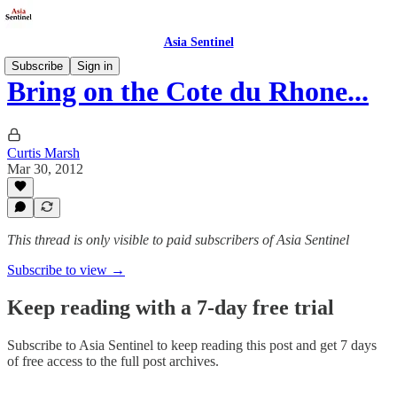
Asia Sentinel
Subscribe
Sign in
Bring on the Cote du Rhone...
Curtis Marsh
Mar 30, 2012
This thread is only visible to paid subscribers of Asia Sentinel
Subscribe to view →
Keep reading with a 7-day free trial
Subscribe to
Asia Sentinel
to keep reading this post and get 7 days
of free access to the full post archives.