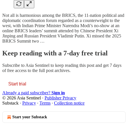
Not all is harmonious among the BRICS, the 11-nation political and
diplomatic coordination forum regarded as a counterweight to the
west, with Indian Prime Minister Narendra Modi’s no-show at an
online BRICS leaders’ summit attended by Chinese President Xi
Jinping and Russian President Vladimir Putin. Xi missed the 2025
BRICS Summit two …
Keep reading with a 7-day free trial
Subscribe to
Asia Sentinel
to keep reading this post and get 7 days
of free access to the full post archives.
Start trial
Already a paid subscriber?
Sign in
© 2026 Asia Sentinel
·
Publisher Privacy
Substack
·
Privacy
∙
Terms
∙
Collection notice
Start your Substack