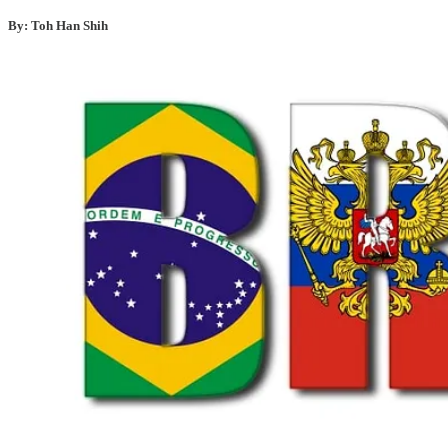
By: Toh Han Shih