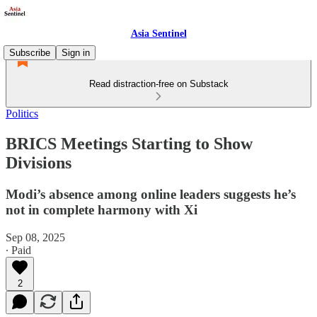
Asia Sentinel
Subscribe
Sign in
Read distraction-free on Substack
Politics
BRICS Meetings Starting to Show
Divisions
Modi’s absence among online leaders suggests he’s
not in complete harmony with Xi
Sep 08, 2025
∙ Paid
2