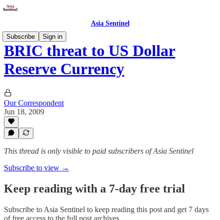
Asia Sentinel
Subscribe
Sign in
BRIC threat to US Dollar
Reserve Currency
Our Correspondent
Jun 18, 2009
This thread is only visible to paid subscribers of Asia Sentinel
Subscribe to view →
Keep reading with a 7-day free trial
Subscribe to
Asia Sentinel
to keep reading this post and get 7 days
of free access to the full post archives.