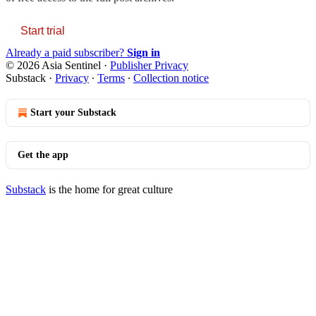
Start trial
Already a paid subscriber?
Sign in
© 2026 Asia Sentinel
·
Publisher Privacy
Substack
·
Privacy
∙
Terms
∙
Collection notice
Start your Substack
Get the app
Substack
is the home for great culture