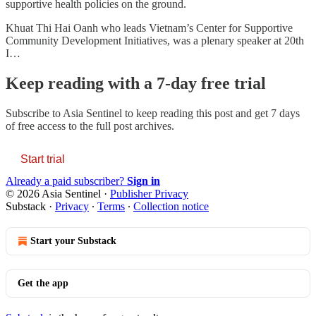
supportive health policies on the ground.
Khuat Thi Hai Oanh who leads Vietnam’s Center for Supportive
Community Development Initiatives, was a plenary speaker at 20th
I…
Keep reading with a 7-day free trial
Subscribe to
Asia Sentinel
to keep reading this post and get 7 days
of free access to the full post archives.
Start trial
Already a paid subscriber?
Sign in
© 2026 Asia Sentinel
·
Publisher Privacy
Substack
·
Privacy
∙
Terms
∙
Collection notice
Start your Substack
Get the app