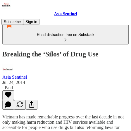
Asia Sentinel
Subscribe
Sign in
Read distraction-free on Substack
Breaking the ‘Silos’ of Drug Use
Asia Sentinel
Jul 24, 2014
∙ Paid
Vietnam has made remarkable progress over the last decade in not
only making harm reduction and HIV services available and
accessible for people who use drugs but also reforming laws for