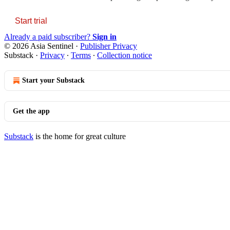
Start trial
Already a paid subscriber?
Sign in
© 2026 Asia Sentinel
·
Publisher Privacy
Substack
·
Privacy
∙
Terms
∙
Collection notice
Start your Substack
Get the app
Substack
is the home for great culture