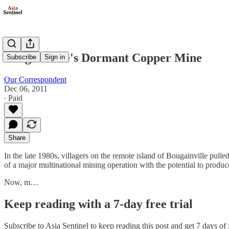
Bougainville's Dormant Copper Mine
Subscribe
Sign in
Our Correspondent
Dec 06, 2011
∙ Paid
Share
In the late 1980s, villagers on the remote island of Bougainville pull
of a major multinational mining operation with the potential to produc
Now, m…
Keep reading with a 7-day free trial
Subscribe to
Asia Sentinel
to keep reading this post and get 7 days of f