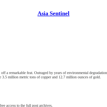
Asia Sentinel
ed off a remarkable feat. Outraged by years of environmental degradatio
e 3.5 million metric tons of copper and 12.7 million ounces of gold.
ree access to the full post archives.