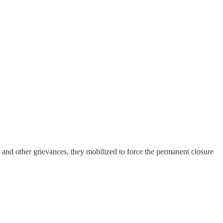
n and other grievances, they mobilized to force the permanent closure