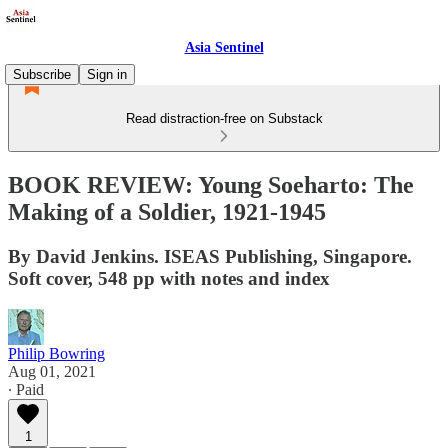
Asia Sentinel
Subscribe
Sign in
Read distraction-free on Substack
BOOK REVIEW: Young Soeharto: The
Making of a Soldier, 1921-1945
By David Jenkins. ISEAS Publishing, Singapore.
Soft cover, 548 pp with notes and index
Philip Bowring
Aug 01, 2021
∙ Paid
1