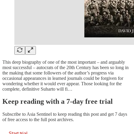
This deep biography of one of the most important – and arguably
most successful – autocrats of the 20th Century has been so long in
the making that some followers of the author’s progress via
occasional appearances in learned journals could be forgiven for
wondering whether it would ever appear. Those looking for the
complete, definitive Suharto will fi…
Keep reading with a 7-day free trial
Subscribe to
Asia Sentinel
to keep reading this post and get 7 days
of free access to the full post archives.
Start trial