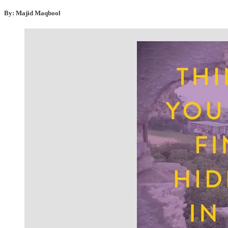
By: Majid Maqbool