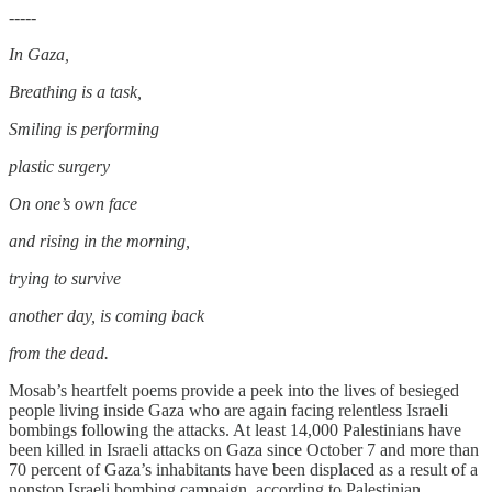
-----
In Gaza,
Breathing is a task,
Smiling is performing
plastic surgery
On one’s own face
and rising in the morning,
trying to survive
another day, is coming back
from the dead.
Mosab’s heartfelt poems provide a peek into the lives of besieged
people living inside Gaza who are again facing relentless Israeli
bombings following the attacks. At least 14,000 Palestinians have
been killed in Israeli attacks on Gaza since October 7 and more than
70 percent of Gaza’s inhabitants have been displaced as a result of a
nonstop Israeli bombing campaign, according to Palestinian