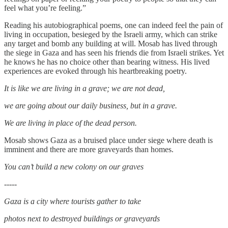
feel what you’re feeling.”
Reading his autobiographical poems, one can indeed feel the pain of
living in occupation, besieged by the Israeli army, which can strike
any target and bomb any building at will. Mosab has lived through
the siege in Gaza and has seen his friends die from Israeli strikes. Yet
he knows he has no choice other than bearing witness. His lived
experiences are evoked through his heartbreaking poetry.
It is like we are living in a grave; we are not dead,
we are going about our daily business, but in a grave.
We are living in place of the dead person.
Mosab shows Gaza as a bruised place under siege where death is
imminent and there are more graveyards than homes.
You can’t build a new colony on our graves
-----
Gaza is a city where tourists gather to take
photos next to destroyed buildings or graveyards