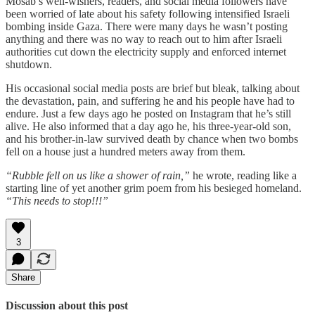
Mosab’s well-wishers, readers, and social media followers have
been worried of late about his safety following intensified Israeli
bombing inside Gaza. There were many days he wasn’t posting
anything and there was no way to reach out to him after Israeli
authorities cut down the electricity supply and enforced internet
shutdown.
His occasional social media posts are brief but bleak, talking about
the devastation, pain, and suffering he and his people have had to
endure. Just a few days ago he posted on Instagram that he’s still
alive. He also informed that a day ago he, his three-year-old son,
and his brother-in-law survived death by chance when two bombs
fell on a house just a hundred meters away from them.
“Rubble fell on us like a shower of rain,”
he wrote, reading like a
starting line of yet another grim poem from his besieged homeland.
“This needs to stop!!!”
3
Share
Discussion about this post