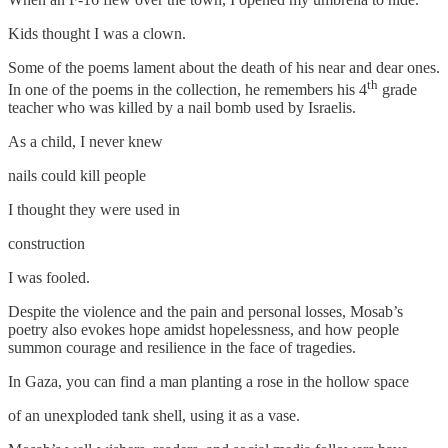
Kids thought I was a clown.
Some of the poems lament about the death of his near and dear ones.
th
In one of the poems in the collection, he remembers his 4
grade
teacher who was killed by a nail bomb used by Israelis.
As a child, I never knew
nails could kill people
I thought they were used in
construction
I was fooled.
Despite the violence and the pain and personal losses, Mosab’s
poetry also evokes hope amidst hopelessness, and how people
summon courage and resilience in the face of tragedies.
In Gaza, you can find a man planting a rose in the hollow space
of an unexploded tank shell, using it as a vase.