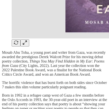
Mosab Abu Toha, a young poet and writer from Gaza, was recently
awarded the prestigious Derek Walcott Prize for his moving debut
poetry collection,
Things You May Find Hidden in My Ear: Poems
from Gaza
(City Lights, 2022). Last year the collection won the
2022 Palestine Book Award, was a finalist for the National Book
Critics Circle Award, and won an American Book Award.
The horrific violence that has burst forth on both sides since October
7 makes this slim volume particularly poignant reading.
Born in 1992 in a refugee camp west of Gaza a few months before
the Oslo Accords in 1993, the 30-year-old poet in an interview at the
end of his poetry collection says that poetry is about “showing your
feelings on paper or reciting your poetry to people so that they can