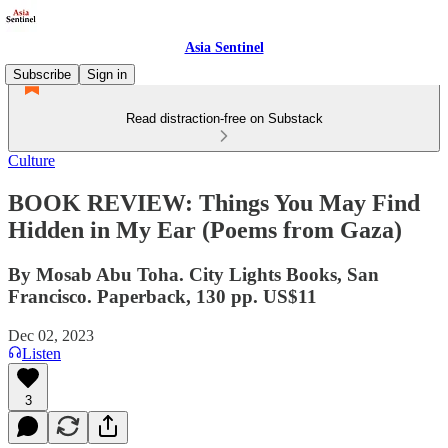
Asia Sentinel
Subscribe
Sign in
Read distraction-free on Substack
Culture
BOOK REVIEW: Things You May Find
Hidden in My Ear (Poems from Gaza)
By Mosab Abu Toha. City Lights Books, San
Francisco. Paperback, 130 pp. US$11
Dec 02, 2023
Listen
3