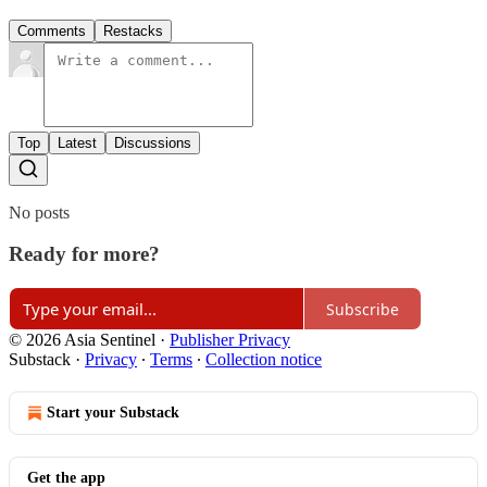
Comments
Restacks
Top
Latest
Discussions
No posts
Ready for more?
Subscribe
© 2026 Asia Sentinel
·
Publisher Privacy
Substack
·
Privacy
∙
Terms
∙
Collection notice
Start your Substack
Get the app