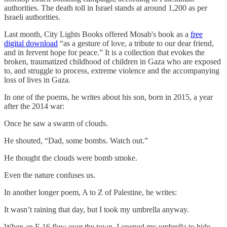
authorities. The death toll in Israel stands at around 1,200 as per
Israeli authorities.
Last month, City Lights Books offered Mosab's book as a
free
digital download
“as a gesture of love, a tribute to our dear friend,
and in fervent hope for peace.” It is a collection that evokes the
broken, traumatized childhood of children in Gaza who are exposed
to, and struggle to process, extreme violence and the accompanying
loss of lives in Gaza.
In one of the poems, he writes about his son, born in 2015, a year
after the 2014 war:
Once he saw a swarm of clouds.
He shouted, “Dad, some bombs. Watch out.”
He thought the clouds were bomb smoke.
Even the nature confuses us.
In another longer poem, A to Z of Palestine, he writes:
It wasn’t raining that day, but I took my umbrella anyway.
When an F-16 flew over the town, I opened my umbrella to hide.