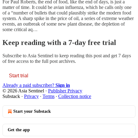
For Paul Roberts, the end of food, like the end of days, is just a
matter of time. It could be avian influenza, which he calls only one
of a “number of bullets that could plausibly strike the modern food
system. A sharp spike in the price of oil, a series of extreme weather
events, an outbreak of some new plant disease, the depletion of
some critical aq…
Keep reading with a 7-day free trial
Subscribe to
Asia Sentinel
to keep reading this post and get 7 days
of free access to the full post archives.
Start trial
Already a paid subscriber?
Sign in
© 2026 Asia Sentinel
·
Publisher Privacy
Substack
·
Privacy
∙
Terms
∙
Collection notice
Start your Substack
Get the app