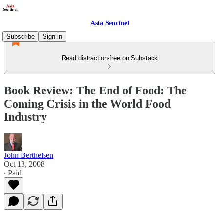
Asia Sentinel
Subscribe
Sign in
Read distraction-free on Substack
Book Review: The End of Food: The
Coming Crisis in the World Food
Industry
John Berthelsen
Oct 13, 2008
∙ Paid