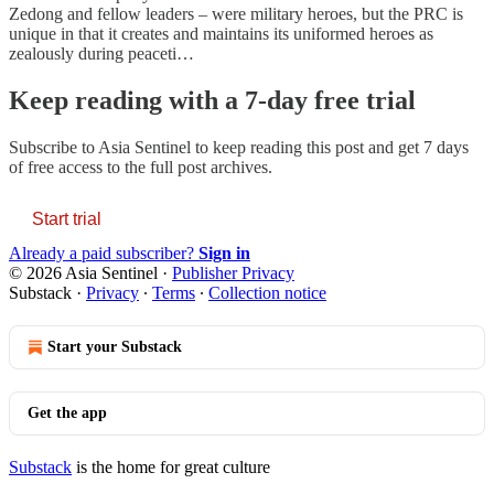
Zedong and fellow leaders – were military heroes, but the PRC is
unique in that it creates and maintains its uniformed heroes as
zealously during peaceti…
Keep reading with a 7-day free trial
Subscribe to
Asia Sentinel
to keep reading this post and get 7 days
of free access to the full post archives.
Start trial
Already a paid subscriber?
Sign in
© 2026 Asia Sentinel
·
Publisher Privacy
Substack
·
Privacy
∙
Terms
∙
Collection notice
Start your Substack
Get the app
Substack
is the home for great culture