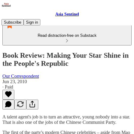
Asia Sentinel
Subscribe
Sign in
Read distraction-free on Substack
Book Review: Making Your Star Shine in
the People's Republic
Our Correspondent
Jun 23, 2010
∙ Paid
A talent agent's job is to turn an attractive, young nobody into a star.
That is also one of the jobs of the Chinese Communist Party.
The first of the party's modern Chinese celebrities – aside from Mao