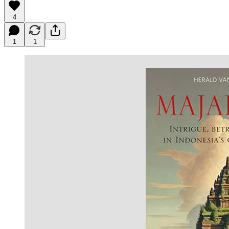
4
1
1