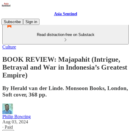
Asia Sentinel
Subscribe
Sign in
Read distraction-free on Substack
Culture
BOOK REVIEW: Majapahit (Intrigue,
Betrayal and War in Indonesia’s Greatest
Empire)
By Herald van der Linde. Monsoon Books, London,
Soft cover, 368 pp.
Philip Bowring
Aug 03, 2024
∙ Paid