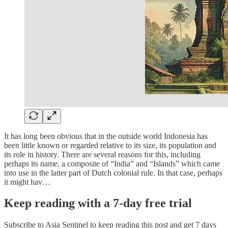
It has long been obvious that in the outside world Indonesia has
been little known or regarded relative to its size, its population and
its role in history. There are several reasons for this, including
perhaps its name, a composite of “India” and “Islands” which came
into use in the latter part of Dutch colonial rule. In that case, perhaps
it might hav…
Keep reading with a 7-day free trial
Subscribe to
Asia Sentinel
to keep reading this post and get 7 days