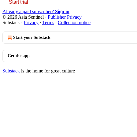
Start trial
Already a paid subscriber?
Sign in
© 2026 Asia Sentinel
·
Publisher Privacy
Substack
·
Privacy
∙
Terms
∙
Collection notice
Start your Substack
Get the app
Substack
is the home for great culture