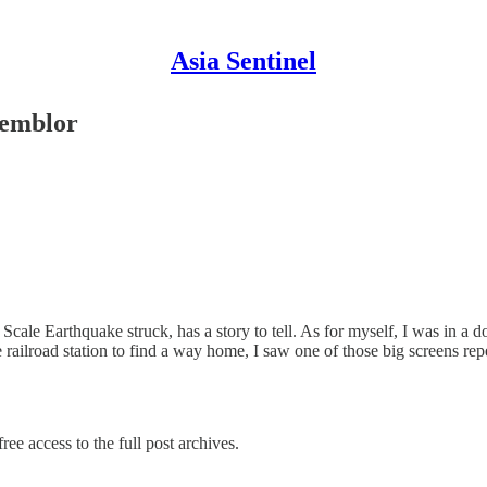
Asia Sentinel
Temblor
ale Earthquake struck, has a story to tell. As for myself, I was in a 
railroad station to find a way home, I saw one of those big screens r
ree access to the full post archives.