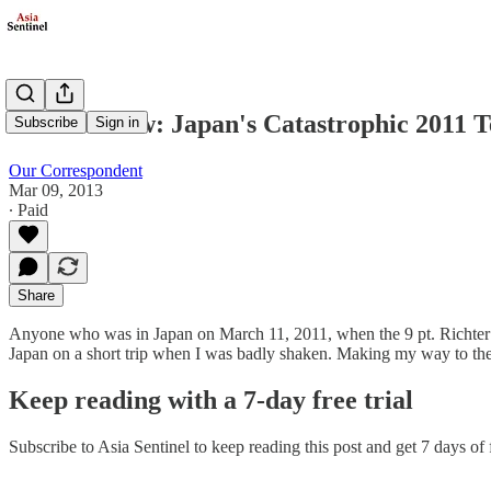
Book Review: Japan's Catastrophic 2011 
Subscribe
Sign in
Our Correspondent
Mar 09, 2013
∙ Paid
Share
Anyone who was in Japan on March 11, 2011, when the 9 pt. Richter Sc
Japan on a short trip when I was badly shaken. Making my way to the 
Keep reading with a 7-day free trial
Subscribe to
Asia Sentinel
to keep reading this post and get 7 days of f