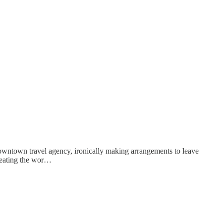
downtown travel agency, ironically making arrangements to leave
epeating the wor…