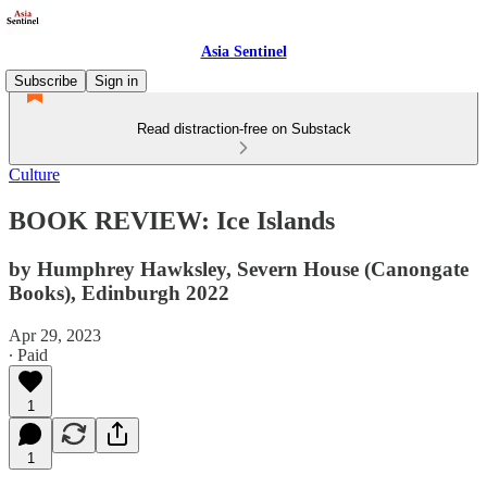
Asia Sentinel
Subscribe
Sign in
Read distraction-free on Substack
Culture
BOOK REVIEW: Ice Islands
by Humphrey Hawksley, Severn House (Canongate
Books), Edinburgh 2022
Apr 29, 2023
∙ Paid
1
1