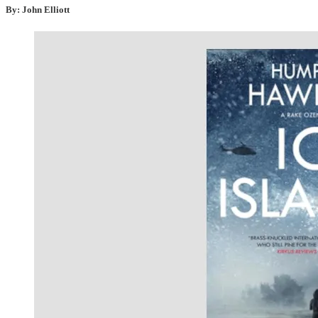
By: John Elliott