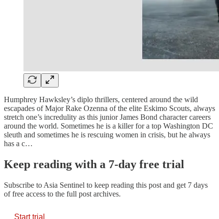
Humphrey Hawksley’s diplo thrillers, centered around the wild
escapades of Major Rake Ozenna of the elite Eskimo Scouts, always
stretch one’s incredulity as this junior James Bond character careers
around the world. Sometimes he is a killer for a top Washington DC
sleuth and sometimes he is rescuing women in crisis, but he always
has a c…
Keep reading with a 7-day free trial
Subscribe to
Asia Sentinel
to keep reading this post and get 7 days
of free access to the full post archives.
Start trial