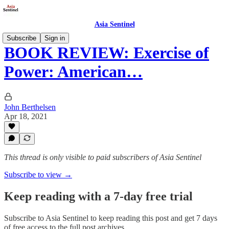
Asia Sentinel
Subscribe
Sign in
BOOK REVIEW: Exercise of
Power: American…
John Berthelsen
Apr 18, 2021
This thread is only visible to paid subscribers of Asia Sentinel
Subscribe to view →
Keep reading with a 7-day free trial
Subscribe to
Asia Sentinel
to keep reading this post and get 7 days
of free access to the full post archives.