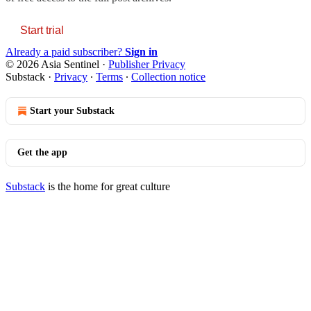
Start trial
Already a paid subscriber?
Sign in
© 2026 Asia Sentinel
·
Publisher Privacy
Substack
·
Privacy
∙
Terms
∙
Collection notice
Start your Substack
Get the app
Substack
is the home for great culture