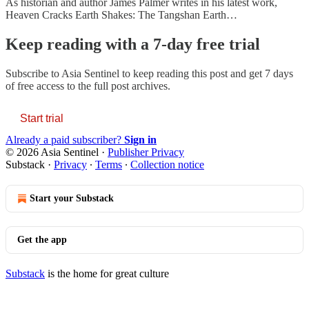
As historian and author James Palmer writes in his latest work,
Heaven Cracks Earth Shakes: The Tangshan Earth…
Keep reading with a 7-day free trial
Subscribe to
Asia Sentinel
to keep reading this post and get 7 days
of free access to the full post archives.
Start trial
Already a paid subscriber?
Sign in
© 2026 Asia Sentinel
·
Publisher Privacy
Substack
·
Privacy
∙
Terms
∙
Collection notice
Start your Substack
Get the app
Substack
is the home for great culture