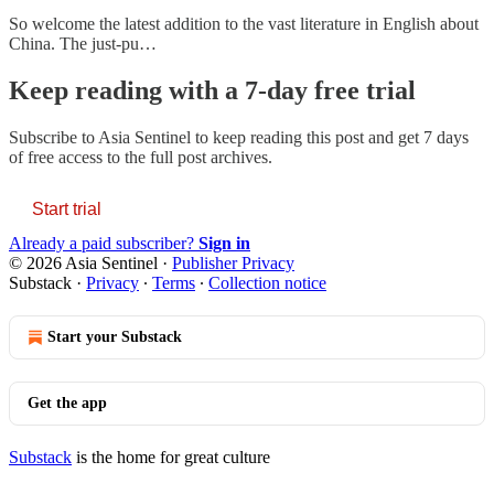
So welcome the latest addition to the vast literature in English about
China. The just-pu…
Keep reading with a 7-day free trial
Subscribe to
Asia Sentinel
to keep reading this post and get 7 days
of free access to the full post archives.
Start trial
Already a paid subscriber?
Sign in
© 2026 Asia Sentinel
·
Publisher Privacy
Substack
·
Privacy
∙
Terms
∙
Collection notice
Start your Substack
Get the app
Substack
is the home for great culture