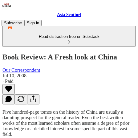
Asia Sentinel
Subscribe
Sign in
Read distraction-free on Substack
Book Review: A Fresh look at China
Our Correspondent
Jul 10, 2008
∙ Paid
Five hundred-page tomes on the history of China are usually a
daunting prospect for the general reader. Even the best-written
works of the most learned scholars often assume a degree of prior
knowledge or a detailed interest in some specific part of this vast
field.