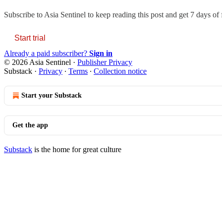
Subscribe to
Asia Sentinel
to keep reading this post and get 7 days of f
Start trial
Already a paid subscriber?
Sign in
© 2026 Asia Sentinel
·
Publisher Privacy
Substack
·
Privacy
∙
Terms
∙
Collection notice
Start your Substack
Get the app
Substack
is the home for great culture