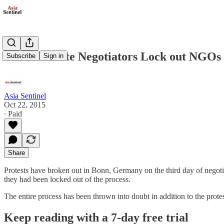
Bonn Climate Negotiators Lock out NGOs
Subscribe
Sign in
Asia Sentinel
Oct 22, 2015
∙ Paid
Share
Protests have broken out in Bonn, Germany on the third day of negoti
they had been locked out of the process.
The entire process has been thrown into doubt in addition to the prot
Keep reading with a 7-day free trial