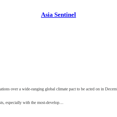
Asia Sentinel
ations over a wide-ranging global climate pact to be acted on in Decem
ests, especially with the most-develop…