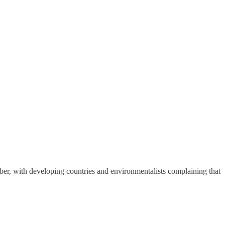
ber, with developing countries and environmentalists complaining that