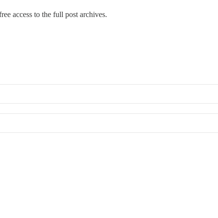
ree access to the full post archives.