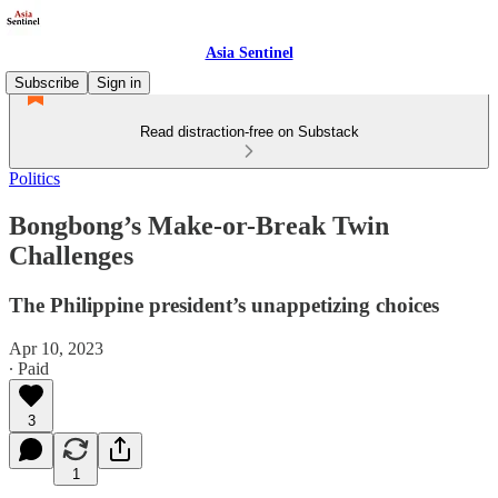
Asia Sentinel
Subscribe
Sign in
Read distraction-free on Substack
Politics
Bongbong’s Make-or-Break Twin
Challenges
The Philippine president’s unappetizing choices
Apr 10, 2023
∙ Paid
3
1