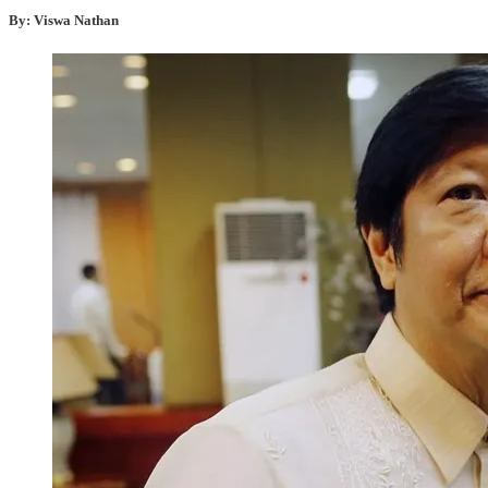
By: Viswa Nathan