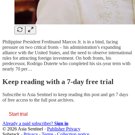
Philippine President Ferdinand Marcos Jr. is in a bind, facing
pressure on two critical fronts – his administration’s expanding
alliance with the United States, and the need to observe international
rules for attracting foreign investment. On both fronts, his
predecessor, Rodrigo Duterte who completed his six-year term with
nearly 70 per…
Keep reading with a 7-day free trial
Subscribe to
Asia Sentinel
to keep reading this post and get 7 days
of free access to the full post archives.
Start trial
Already a paid subscriber?
Sign in
© 2026 Asia Sentinel
·
Publisher Privacy
Substack
·
Privacy
∙
Terms
∙
Collection notice