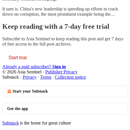
It sure is. China's new leadership is speeding up efforts to crack
down on corruption, the most prominent example being the…
Keep reading with a 7-day free trial
Subscribe to
Asia Sentinel
to keep reading this post and get 7 days
of free access to the full post archives.
Start trial
Already a paid subscriber?
Sign in
© 2026 Asia Sentinel
·
Publisher Privacy
Substack
·
Privacy
∙
Terms
∙
Collection notice
Start your Substack
Get the app
Substack
is the home for great culture