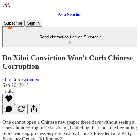
Asia Sentinel
Subscribe
Sign in
Read distraction-free on Substack
Bo Xilai Conviction Won't Curb Chinese
Corruption
Our Correspondent
Sep 26, 2013
∙ Paid
One cannot open a Chinese newspaper these days without seeing a
story about corrupt officials being hauled up. Is it then the beginning
of a cleansing process as promised by China's President and Party
Secretary General Xi Jinping?