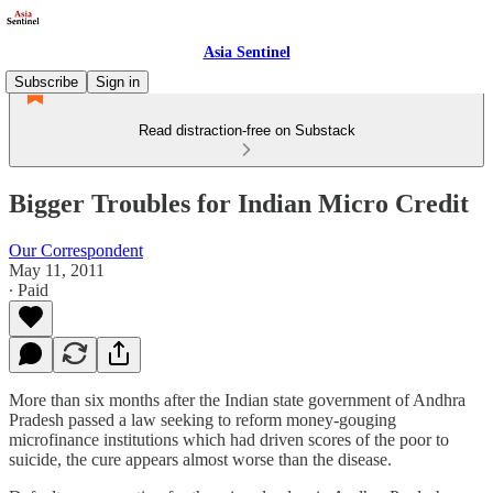
Asia Sentinel
Subscribe
Sign in
Read distraction-free on Substack
Bigger Troubles for Indian Micro Credit
Our Correspondent
May 11, 2011
∙ Paid
More than six months after the Indian state government of Andhra
Pradesh passed a law seeking to reform money-gouging
microfinance institutions which had driven scores of the poor to
suicide, the cure appears almost worse than the disease.