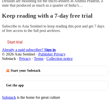
Defaults are mounting for the micro-lenders in Andhra Pradesh, a
state that produced as much as a quarter of India’s…
Keep reading with a 7-day free trial
Subscribe to
Asia Sentinel
to keep reading this post and get 7 days
of free access to the full post archives.
Start trial
Already a paid subscriber?
Sign in
© 2026 Asia Sentinel
·
Publisher Privacy
Substack
·
Privacy
∙
Terms
∙
Collection notice
Start your Substack
Get the app
Substack
is the home for great culture