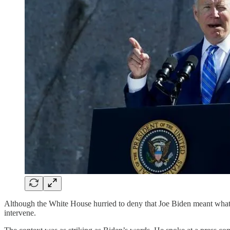
Although the White House hurried to deny that Joe Biden meant what h
intervene.