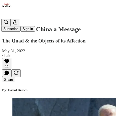
Biden Sends China a Message
Subscribe
Sign in
The Quad & the Objects of its Affection
May 31, 2022
∙ Paid
12
Share
By: David Brown