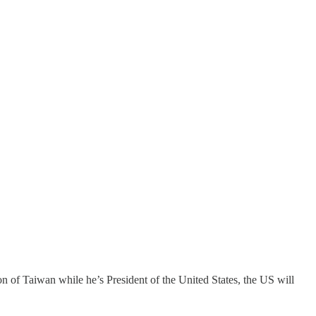
 of Taiwan while he’s President of the United States, the US will