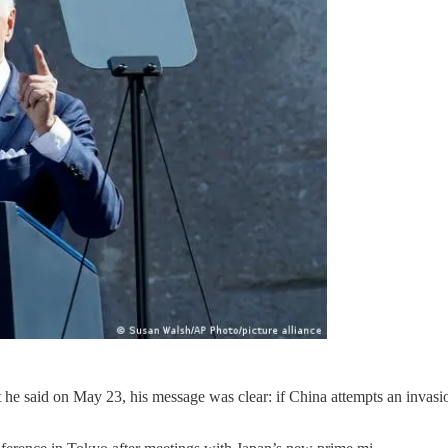
e said on May 23, his message was clear: if China attempts an invasion