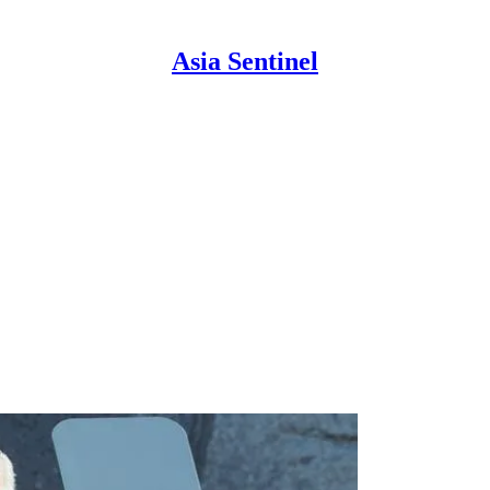
Asia Sentinel