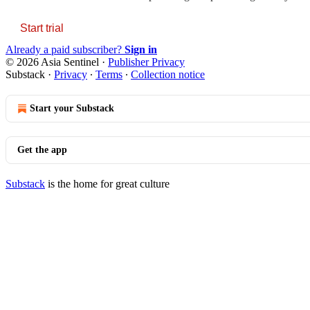
Start trial
Already a paid subscriber?
Sign in
© 2026 Asia Sentinel
·
Publisher Privacy
Substack
·
Privacy
∙
Terms
∙
Collection notice
Start your Substack
Get the app
Substack
is the home for great culture