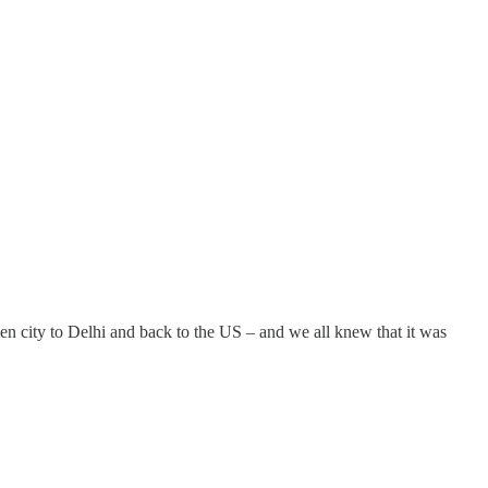
 city to Delhi and back to the US – and we all knew that it was