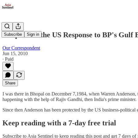
Bhopal and the US Response to BP's Gulf 
Subscribe
Sign in
Our Correspondent
Jun 15, 2010
∙ Paid
Share
I was there in Bhopal on December 7,1984, when Warren Anderson, th
happening with the help of Rajiv Gandhi, then India's prime minister.
Since then Anderson has been protected by the US business-political
Keep reading with a 7-day free trial
Subscribe to
Asia Sentinel
to keep reading this post and get 7 days of f