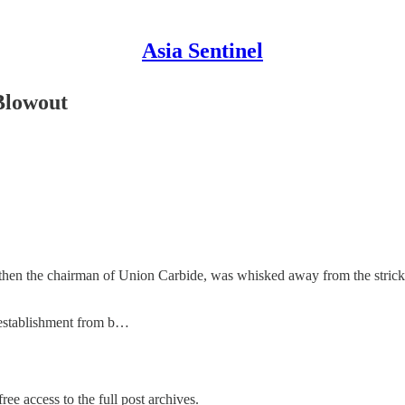
Asia Sentinel
Blowout
en the chairman of Union Carbide, was whisked away from the stricken
 establishment from b…
ree access to the full post archives.