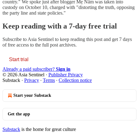
country." We spoke just after blogger Mẹ Nấm was taken into
custody on October 10, charged with "distorting the truth, opposing
the party line and state policies."
Keep reading with a 7-day free trial
Subscribe to
Asia Sentinel
to keep reading this post and get 7 days
of free access to the full post archives.
Start trial
Already a paid subscriber?
Sign in
© 2026 Asia Sentinel
·
Publisher Privacy
Substack
·
Privacy
∙
Terms
∙
Collection notice
Start your Substack
Get the app
Substack
is the home for great culture