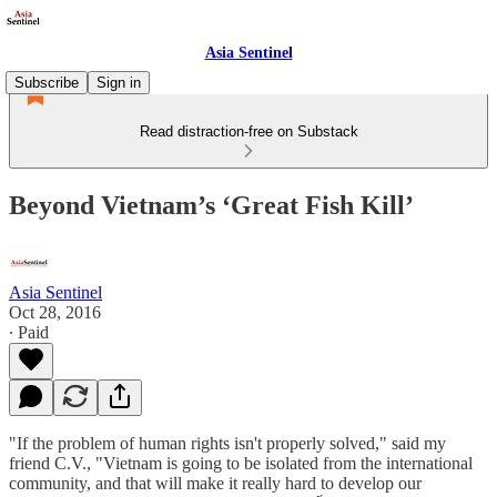
Asia Sentinel
Subscribe
Sign in
Read distraction-free on Substack
Beyond Vietnam’s ‘Great Fish Kill’
Asia Sentinel
Oct 28, 2016
∙ Paid
"If the problem of human rights isn't properly solved," said my
friend C.V., "Vietnam is going to be isolated from the international
community, and that will make it really hard to develop our