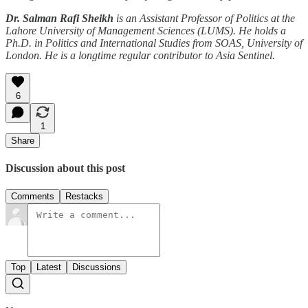
Dr. Salman Rafi Sheikh
is an Assistant Professor of Politics at the
Lahore University of Management Sciences (LUMS). He holds a
Ph.D. in Politics and International Studies from SOAS, University of
London. He is a longtime regular contributor to Asia Sentinel.
6
1
Share
Discussion about this post
Comments
Restacks
Top
Latest
Discussions