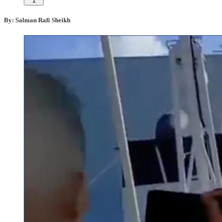
1
By: Salman Rafi Sheikh