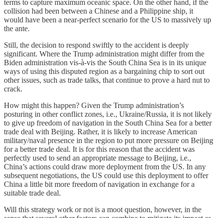
terms to capture maximum oceanic space. On the other hand, if the
collision had been between a Chinese and a Philippine ship, it
would have been a near-perfect scenario for the US to massively up
the ante.
Still, the decision to respond swiftly to the accident is deeply
significant. Where the Trump administration might differ from the
Biden administration vis-à-vis the South China Sea is in its unique
ways of using this disputed region as a bargaining chip to sort out
other issues, such as trade talks, that continue to prove a hard nut to
crack.
How might this happen? Given the Trump administration’s
posturing in other conflict zones, i.e., Ukraine/Russia, it is not likely
to give up freedom of navigation in the South China Sea for a better
trade deal with Beijing. Rather, it is likely to increase American
military/naval presence in the region to put more pressure on Beijing
for a better trade deal. It is for this reason that the accident was
perfectly used to send an appropriate message to Beijing, i.e.,
China’s actions could draw more deployment from the US. In any
subsequent negotiations, the US could use this deployment to offer
China a little bit more freedom of navigation in exchange for a
suitable trade deal.
Will this strategy work or not is a moot question, however, in the