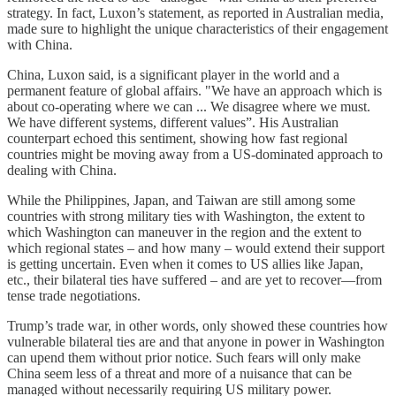
strategy. In fact, Luxon’s statement, as reported in Australian media,
made sure to highlight the unique characteristics of their engagement
with China.
China, Luxon said, is a significant player in the world and a
permanent feature of global affairs. "We have an approach which is
about co-operating where we can ... We disagree where we must.
We have different systems, different values”. His Australian
counterpart echoed this sentiment, showing how fast regional
countries might be moving away from a US-dominated approach to
dealing with China.
While the Philippines, Japan, and Taiwan are still among some
countries with strong military ties with Washington, the extent to
which Washington can maneuver in the region and the extent to
which regional states – and how many – would extend their support
is getting uncertain. Even when it comes to US allies like Japan,
etc., their bilateral ties have suffered – and are yet to recover—from
tense trade negotiations.
Trump’s trade war, in other words, only showed these countries how
vulnerable bilateral ties are and that anyone in power in Washington
can upend them without prior notice. Such fears will only make
China seem less of a threat and more of a nuisance that can be
managed without necessarily requiring US military power.