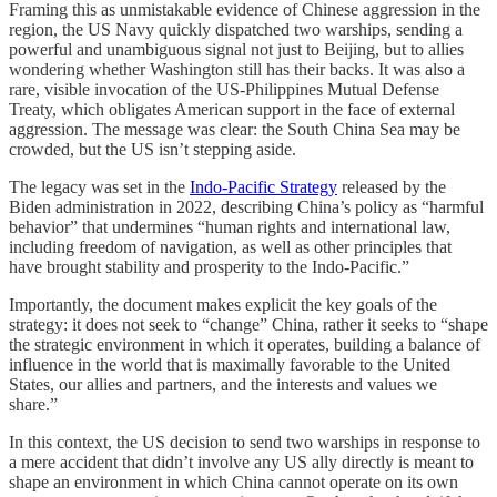
Framing this as unmistakable evidence of Chinese aggression in the
region, the US Navy quickly dispatched two warships, sending a
powerful and unambiguous signal not just to Beijing, but to allies
wondering whether Washington still has their backs. It was also a
rare, visible invocation of the US-Philippines Mutual Defense
Treaty, which obligates American support in the face of external
aggression. The message was clear: the South China Sea may be
crowded, but the US isn’t stepping aside.
The legacy was set in the
Indo-Pacific Strategy
released by the
Biden administration in 2022, describing China’s policy as “harmful
behavior” that undermines “human rights and international law,
including freedom of navigation, as well as other principles that
have brought stability and prosperity to the Indo-Pacific.”
Importantly, the document makes explicit the key goals of the
strategy: it does not seek to “change” China, rather it seeks to “shape
the strategic environment in which it operates, building a balance of
influence in the world that is maximally favorable to the United
States, our allies and partners, and the interests and values we
share.”
In this context, the US decision to send two warships in response to
a mere accident that didn’t involve any US ally directly is meant to
shape an environment in which China cannot operate on its own