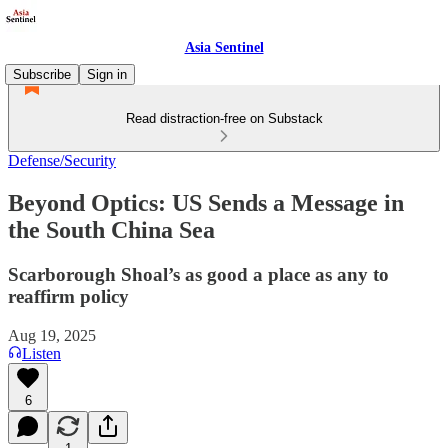
Asia Sentinel
Subscribe
Sign in
Read distraction-free on Substack
Defense/Security
Beyond Optics: US Sends a Message in
the South China Sea
Scarborough Shoal’s as good a place as any to
reaffirm policy
Aug 19, 2025
Listen
6