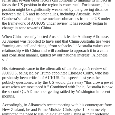
sense that several other factors can combine to mitigate its impact as
far as the US position in the region is concerned. For instance, this
position might be significantly weakened by the growing distance
between the US and its other allies, including Australia. With
Canberra’s deal to purchase nuclear submarines from the US under
the framework of AUKUS under review, it has recently begun to
change its tone towards China.
When China recently hosted Australia’s leader Anthony Albanese,
Xi Jinping was reported to have said that China-Australia ties were
“turning around” and rising “from setbacks.” “Australia values our
relationship with China and will continue to approach it in a calm
and consistent manner, guided by our national interest”, Albanese
said.
His statements came in the aftermath of the Pentagon’s review of
AUKUS, being led by Trump appointee Elbridge Colby, who has
previously been critical of AUKUS. In a speech last year, he
publicly questioned why the US would give away “this crown jewel
asset when we most need it.” Combined with India, Australia is now
the second QUAD member getting rattled by Washington in recent
months.
Accordingly, in Albanese’s recent meeting with his counterpart from
New Zealand, he and Prime Minister Christopher Luxon merely
reinforced the need to use “dialogue” with China as their preferred