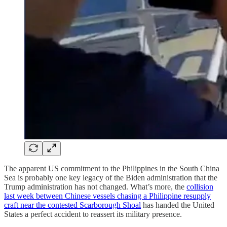
The apparent US commitment to the Philippines in the South China
Sea is probably one key legacy of the Biden administration that the
Trump administration has not changed. What’s more, the
collision
last week between Chinese vessels chasing a Philippine resupply
craft near the contested Scarborough Shoal
has handed the United
States a perfect accident to reassert its military presence.