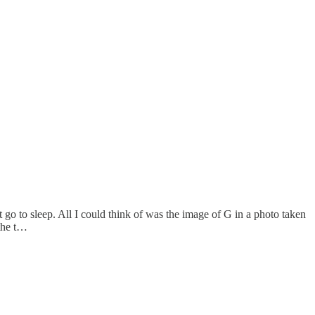
 go to sleep. All I could think of was the image of G in a photo taken
 the t…