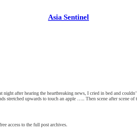
Asia Sentinel
 night after hearing the heartbreaking news, I cried in bed and couldn’t
nds stretched upwards to touch an apple ….. Then scene after scene of
ree access to the full post archives.