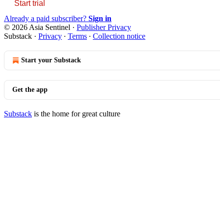
Start trial
Already a paid subscriber?
Sign in
© 2026 Asia Sentinel
·
Publisher Privacy
Substack
·
Privacy
∙
Terms
∙
Collection notice
Start your Substack
Get the app
Substack
is the home for great culture