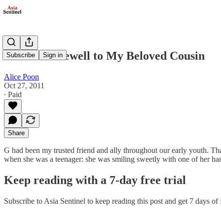
Belated Farewell to My Beloved Cousin
Subscribe
Sign in
Alice Poon
Oct 27, 2011
∙ Paid
Share
G had been my trusted friend and ally throughout our early youth. That
when she was a teenager: she was smiling sweetly with one of her ha
Keep reading with a 7-day free trial
Subscribe to
Asia Sentinel
to keep reading this post and get 7 days of f