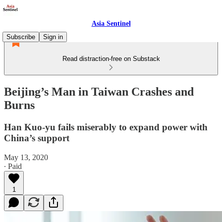
Asia Sentinel
Subscribe
Sign in
Read distraction-free on Substack
Beijing’s Man in Taiwan Crashes and
Burns
Han Kuo-yu fails miserably to expand power with
China’s support
May 13, 2020
∙ Paid
1