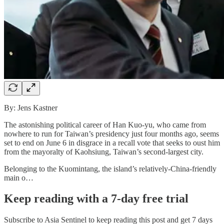
By: Jens Kastner
The astonishing political career of Han Kuo-yu, who came from
nowhere to run for Taiwan’s presidency just four months ago, seems
set to end on June 6 in disgrace in a recall vote that seeks to oust him
from the mayoralty of Kaohsiung, Taiwan’s second-largest city.
Belonging to the Kuomintang, the island’s relatively-China-friendly
main o…
Keep reading with a 7-day free trial
Subscribe to
Asia Sentinel
to keep reading this post and get 7 days