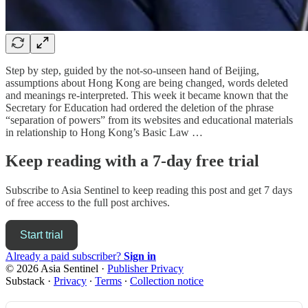
Step by step, guided by the not-so-unseen hand of Beijing,
assumptions about Hong Kong are being changed, words deleted
and meanings re-interpreted. This week it became known that the
Secretary for Education had ordered the deletion of the phrase
“separation of powers” from its websites and educational materials
in relationship to Hong Kong’s Basic Law …
Keep reading with a 7-day free trial
Subscribe to
Asia Sentinel
to keep reading this post and get 7 days
of free access to the full post archives.
Start trial
Already a paid subscriber?
Sign in
© 2026 Asia Sentinel
·
Publisher Privacy
Substack
·
Privacy
∙
Terms
∙
Collection notice