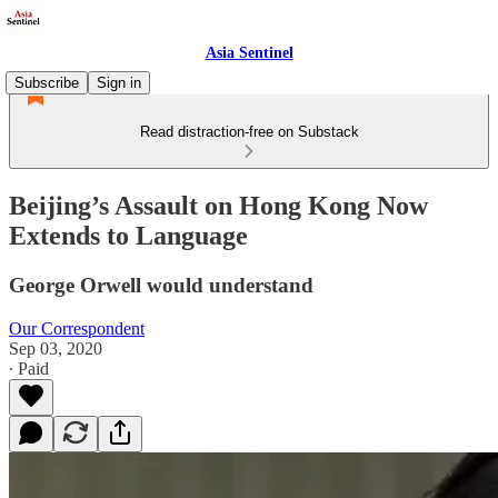
Asia Sentinel
Subscribe
Sign in
Read distraction-free on Substack
Beijing’s Assault on Hong Kong Now
Extends to Language
George Orwell would understand
Our Correspondent
Sep 03, 2020
∙ Paid