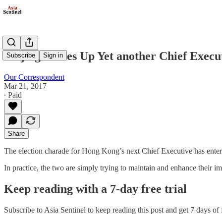
Beijing Serves Up Yet another Chief Exec
Subscribe
Sign in
Our Correspondent
Mar 21, 2017
∙ Paid
Share
The election charade for Hong Kong’s next Chief Executive has entered i
In practice, the two are simply trying to maintain and enhance their i
Keep reading with a 7-day free trial
Subscribe to
Asia Sentinel
to keep reading this post and get 7 days of f