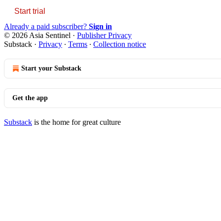
Start trial
Already a paid subscriber?
Sign in
© 2026 Asia Sentinel
·
Publisher Privacy
Substack
·
Privacy
∙
Terms
∙
Collection notice
Start your Substack
Get the app
Substack
is the home for great culture