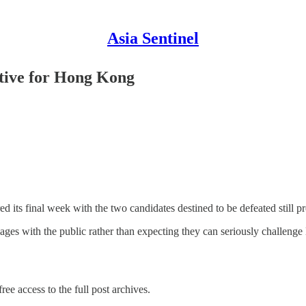
Asia Sentinel
utive for Hong Kong
ts final week with the two candidates destined to be defeated still prete
mages with the public rather than expecting they can seriously challeng
ree access to the full post archives.