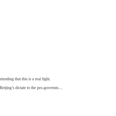
nding that this is a real fight.
e Beijing’s dictate to the pro-governm…