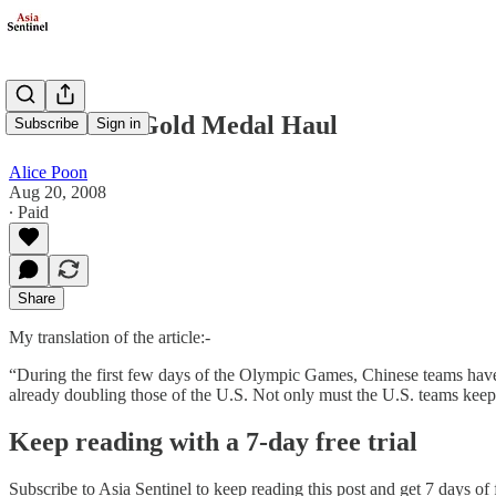
Behind the Gold Medal Haul
Subscribe
Sign in
Alice Poon
Aug 20, 2008
∙ Paid
Share
My translation of the article:-
“During the first few days of the Olympic Games, Chinese teams have 
already doubling those of the U.S. Not only must the U.S. teams kee
Keep reading with a 7-day free trial
Subscribe to
Asia Sentinel
to keep reading this post and get 7 days of f