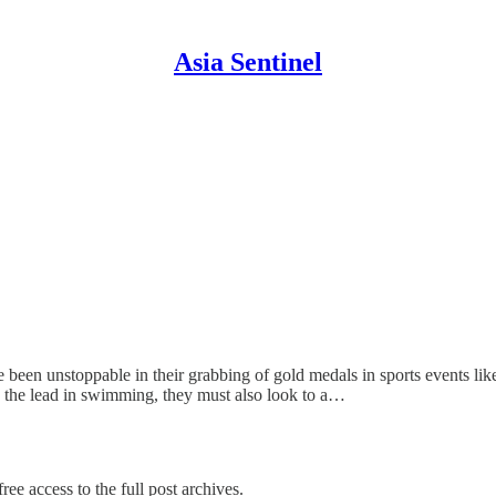
Asia Sentinel
been unstoppable in their grabbing of gold medals in sports events like
p the lead in swimming, they must also look to a…
ree access to the full post archives.