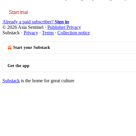
Start trial
Already a paid subscriber?
Sign in
© 2026 Asia Sentinel
·
Publisher Privacy
Substack
·
Privacy
∙
Terms
∙
Collection notice
Start your Substack
Get the app
Substack
is the home for great culture