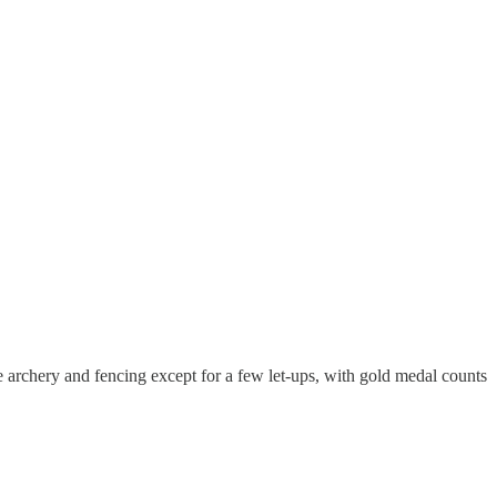
 archery and fencing except for a few let-ups, with gold medal counts