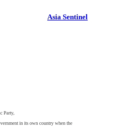
Asia Sentinel
c Party,
government in its own country when the