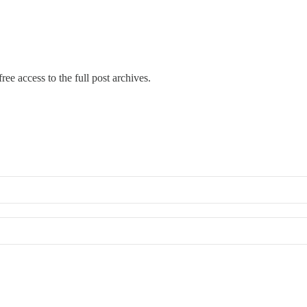
ree access to the full post archives.