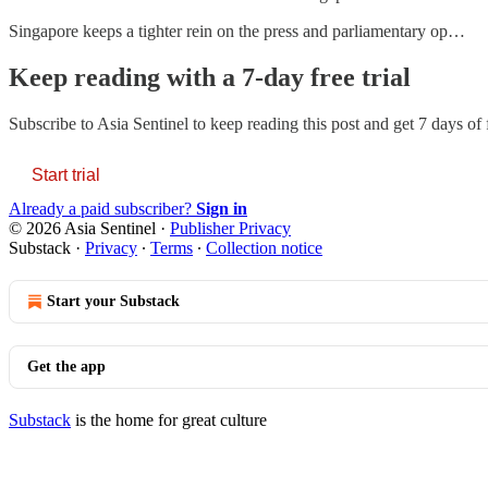
Singapore keeps a tighter rein on the press and parliamentary op…
Keep reading with a 7-day free trial
Subscribe to
Asia Sentinel
to keep reading this post and get 7 days of f
Start trial
Already a paid subscriber?
Sign in
© 2026 Asia Sentinel
·
Publisher Privacy
Substack
·
Privacy
∙
Terms
∙
Collection notice
Start your Substack
Get the app
Substack
is the home for great culture