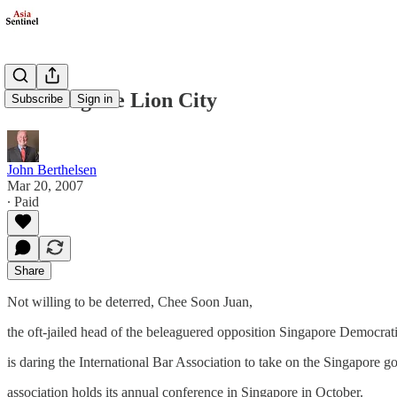
Bearding the Lion City
Subscribe
Sign in
John Berthelsen
Mar 20, 2007
∙ Paid
Share
Not willing to be deterred, Chee Soon Juan,
the oft-jailed head of the beleaguered opposition Singapore Democrati
is daring the International Bar Association to take on the Singapore 
association holds its annual conference in Singapore in October.