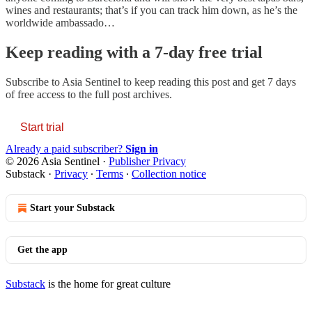
wines and restaurants; that’s if you can track him down, as he’s the
worldwide ambassado…
Keep reading with a 7-day free trial
Subscribe to
Asia Sentinel
to keep reading this post and get 7 days
of free access to the full post archives.
Start trial
Already a paid subscriber?
Sign in
© 2026 Asia Sentinel
·
Publisher Privacy
Substack
·
Privacy
∙
Terms
∙
Collection notice
Start your Substack
Get the app
Substack
is the home for great culture