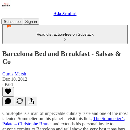
Asia Sentinel
Subscribe
Sign in
Read distraction-free on Substack
Barcelona Bed and Breakfast - Salsas &
Co
Curtis Marsh
Dec 10, 2012
∙ Paid
Christophe is a man of impeccable culinary taste and one of the most
talented Sommelier on this planet – visit this link,
The Sommelier’s
Palate – Christophe Brunet
and extends his personal invite to
anyone coming to Barcelona and will show the very best tapas bars,