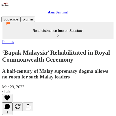
Asia Sentinel
Subscribe
Sign in
Read distraction-free on Substack
Politics
‘Bapak Malaysia’ Rehabilitated in Royal
Commonwealth Ceremony
A half-century of Malay supremacy dogma allows
no room for such Malay leaders
Mar 29, 2023
∙ Paid
1