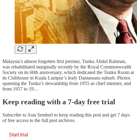
Malaysia’s almost forgotten first premier, Tunku Abdul Rahman,
was rehabilitated marginally recently by the Royal Commonwealth
Society on its 60th anniversary, which dedicated the Tunku Room at
its Clubhouse in Kuala Lumpur’s leafy Damansara suburb. Photos
spanning the Tunku’s stewardship from 1955 as chief minister, and
from 1957 to 19…
Keep reading with a 7-day free trial
Subscribe to
Asia Sentinel
to keep reading this post and get 7 days
of free access to the full post archives.
Start trial