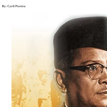
By: Cyril Pereira