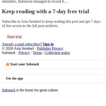
ministries, Indonesia managed to record 6.…
Keep reading with a 7-day free trial
Subscribe to
Asia Sentinel
to keep reading this post and get 7 days
of free access to the full post archives.
Start trial
Already a paid subscriber?
Sign in
© 2026 Asia Sentinel
·
Publisher Privacy
Substack
·
Privacy
∙
Terms
∙
Collection notice
Start your Substack
Get the app
Substack
is the home for great culture