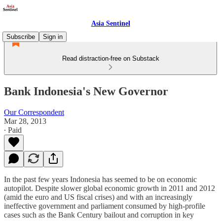
Asia Sentinel
Subscribe
Sign in
Read distraction-free on Substack
Bank Indonesia's New Governor
Our Correspondent
Mar 28, 2013
∙ Paid
In the past few years Indonesia has seemed to be on economic
autopilot. Despite slower global economic growth in 2011 and 2012
(amid the euro and US fiscal crises) and with an increasingly
ineffective government and parliament consumed by high-profile
cases such as the Bank Century bailout and corruption in key