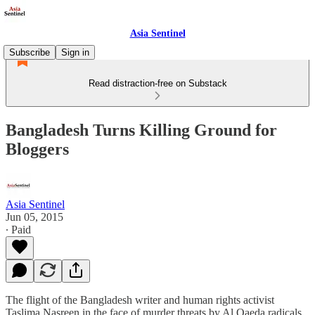
Asia Sentinel
Subscribe
Sign in
Read distraction-free on Substack
Bangladesh Turns Killing Ground for
Bloggers
Asia Sentinel
Jun 05, 2015
∙ Paid
The flight of the Bangladesh writer and human rights activist
Taslima Nasreen in the face of murder threats by Al Qaeda radicals