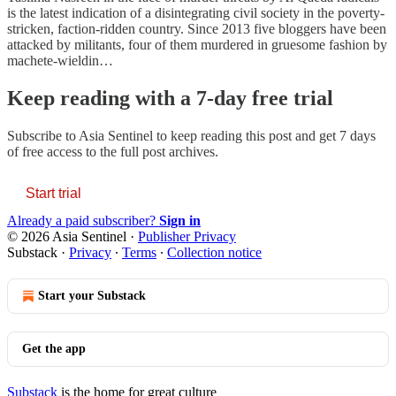
is the latest indication of a disintegrating civil society in the poverty-
stricken, faction-ridden country. Since 2013 five bloggers have been
attacked by militants, four of them murdered in gruesome fashion by
machete-wieldin…
Keep reading with a 7-day free trial
Subscribe to
Asia Sentinel
to keep reading this post and get 7 days
of free access to the full post archives.
Start trial
Already a paid subscriber?
Sign in
© 2026 Asia Sentinel
·
Publisher Privacy
Substack
·
Privacy
∙
Terms
∙
Collection notice
Start your Substack
Get the app
Substack
is the home for great culture